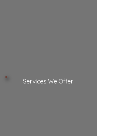
Services We Offer