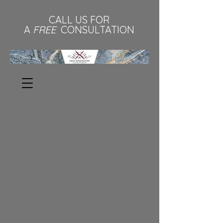
CALL US FOR
A
FREE
CONSULTATION