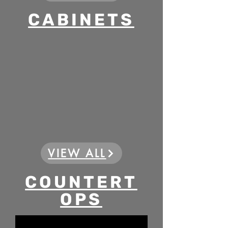
CABINETS
VIEW ALL
COUNTERT
OPS