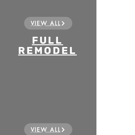
VIEW ALL
FULL
REMODEL
VIEW ALL